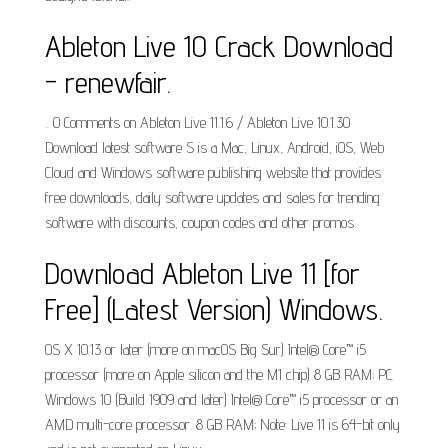
Ableton Live 10 Crack Download
- renewfair.
.. 0 Comments on Ableton Live 11.1.6 / Ableton Live 10.1.30
Download latest software S is a Mac, Linux, Android, iOS, Web
Cloud and Windows software publishing website that provides
free downloads, daily software updates and sales for trending
software with discounts, coupon codes and other promos.
Download Ableton Live 11 [for
Free] (Latest Version) Windows.
OS X 10.13 or later (more on macOS Big Sur) Intel® Core™ i5
processor (more on Apple silicon and the M1 chip) 8 GB RAM; PC.
Windows 10 (Build 1909 and later) Intel® Core™ i5 processor or an
AMD multi-core processor. 8 GB RAM; Note: Live 11 is 64-bit only