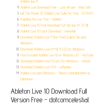
Ableton live 11.
Ableton Live Download Free - Last Version - Moo Soft.
Get The Power Of Ableton Live Suite For Free - ELPHNT.
Installing the Live Trial - Ableton.
Ableton Live 10 Free Download Full Version Pc 32 Bit.
Ableton Live 10 Crack Download - renewfair.
Download Ableton Live 11 [for Free] (Latest Version)
Windows.
Download Ableton Live 64-bit 10.1.25 for Windows.
How to install Ableton Live 10 on Windows 10 - YouTube.
Download Ableton Live 9 Crack For Windows - shever.
Download Ableton Live 11.1.6 - softpedia.
Ableton Live para Windows - Baixe-o gratuitamente da
Uptodown.
Ableton Live 10 Download Full
Version Free - dotcomcelestial.