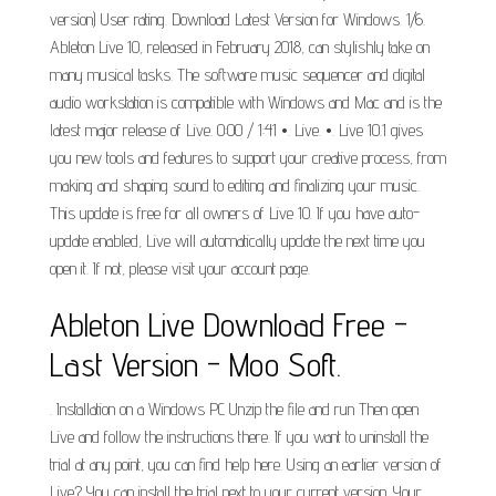
version) User rating. Download Latest Version for Windows. 1/6.
Ableton Live 10, released in February 2018, can stylishly take on
many musical tasks. The software music sequencer and digital
audio workstation is compatible with Windows and Mac and is the
latest major release of Live. 0:00 / 1:41 •. Live. •. Live 10.1 gives
you new tools and features to support your creative process, from
making and shaping sound to editing and finalizing your music.
This update is free for all owners of Live 10. If you have auto-
update enabled, Live will automatically update the next time you
open it. If not, please visit your account page.
Ableton Live Download Free -
Last Version - Moo Soft.
. Installation on a Windows PC Unzip the file and run Then open
Live and follow the instructions there. If you want to uninstall the
trial at any point, you can find help here. Using an earlier version of
Live? You can install the trial next to your current version. Your