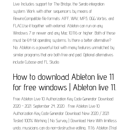
Live. Includes support for The Bridge, the Serato integration
system. Work with other sequencers by means of
Rewire.Compatible file formats: AIFF, WAV, MP3, OGG Vorbis, and
FLAC.Use it together with external. Ableton can run on any
Windows 7 or newer and any Mac 10.11.6 or higher. Both of these
must be 64-bit operating systems. Is there a better alternative?
No. Ableton is a powerful tool with many features unmatched by
similar programs that are both free and paid. Optional alternatives
include Cubase and FL Studio.
How to download Ableton live 11
for free windows | Ableton live 11.
Free Ableton Live 10 Authorization Key Code Generator Download
2020 - 2021. September 24, 2020 ·. Free Ableton Live 10
Authorization Key Code Generator Download New 2020 / 2021
Tested 100% Working ( No Survey ) Download Here With limitless
undo, musicians can do non-destructive editing.. 11.1.6. Ableton (Trial