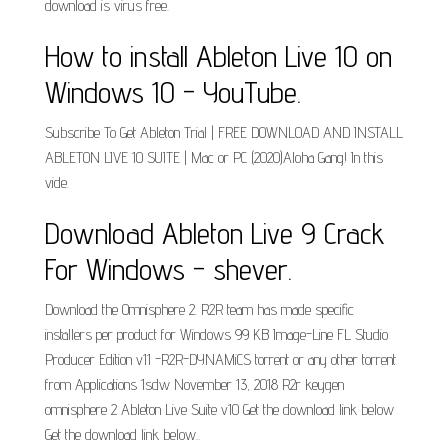
download is virus free.
How to install Ableton Live 10 on
Windows 10 - YouTube.
Subscribe To Get Ableton Trial | FREE DOWNLOAD AND INSTALL
ABLETON LIVE 10 SUITE | Mac or PC (2020)Aloha Gang! In this
vide.
Download Ableton Live 9 Crack
For Windows - shever.
Download the Omnisphere 2. R2R team has made specific
installers per product for Windows 99 KB Image-Line FL Studio
Producer Edition v11 -R2R-DYNAMiCS torrent or any other torrent
from Applications 1sdw November 13, 2018 R2r keygen
omnisphere 2 Ableton Live Suite v10 Get the download link below
Get the download link below..