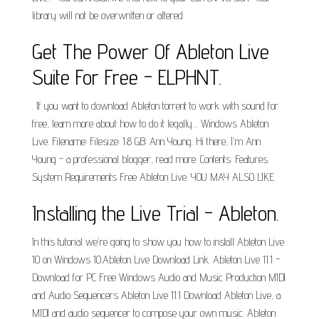
library will not be overwritten or altered.
Get The Power Of Ableton Live
Suite For Free - ELPHNT.
. If you want to download Ableton torrent to work with sound for
free, learn more about how to do it legally.... Windows Ableton
Live. Filename: Filesize: 1.8 GB: Ann Young. Hi there, I'm Ann
Young - a professional blogger, read more. Contents: Features.
System Requirements Free Ableton Live. YOU MAY ALSO LIKE.
Installing the Live Trial - Ableton.
In this tutorial we're going to show you how to install Ableton Live
10 on Windows 10.Ableton Live Download Link. Ableton Live 11.1 -
Download for PC Free Windows Audio and Music Production MIDI
and Audio Sequencers Ableton Live 11.1 Download Ableton Live, a
MIDI and audio sequencer to compose your own music. Ableton