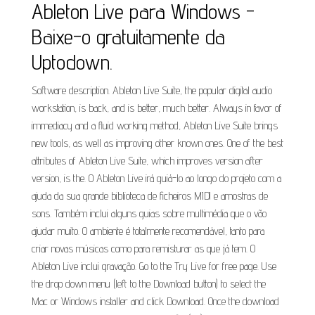
Ableton Live para Windows -
Baixe-o gratuitamente da
Uptodown.
Software description. Ableton Live Suite, the popular digital audio
workstation, is back, and is better, much better. Always in favor of
immediacy and a fluid working method, Ableton Live Suite brings
new tools, as well as improving other known ones. One of the best
attributes of Ableton Live Suite, which improves version after
version, is the. O Ableton Live irá guiá-lo ao longo do projeto com a
ajuda da sua grande biblioteca de ficheiros MIDI e amostras de
sons. Também inclui alguns guias sobre multimédia que o vão
ajudar muito. O ambiente é totalmente recomendável, tanto para
criar novas músicas como para remisturar as que já tem. O
Ableton Live inclui gravação. Go to the Try Live for free page. Use
the drop down menu (left to the Download button) to select the
Mac or Windows installer and click Download. Once the download