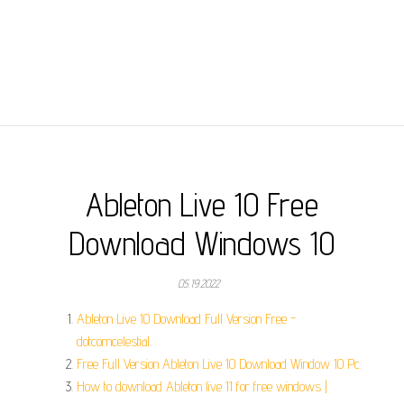
Ableton Live 10 Free
Download Windows 10
05.19.2022
Ableton Live 10 Download Full Version Free -
dotcomcelestial.
Free Full Version Ableton Live 10 Download Window 10 Pc.
How to download Ableton live 11 for free windows |