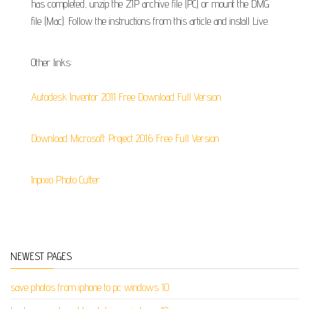
has completed, unzip the ZIP archive file (PC) or mount the DMG
file (Mac). Follow the instructions from this article and install Live.
Other links:
Autodesk Inventor 2011 Free Download Full Version
Download Microsoft Project 2016 Free Full Version
Inpixio Photo Cutter
NEWEST PAGES
save photos from iphone to pc windows 10