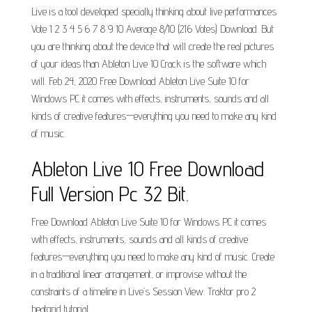
Live is a tool developed specially thinking about live performances
Vote 1 2 3 4 5 6 7 8 9 10 Average 8/10 (216 Votes) Download. But
you are thinking about the device that will create the real pictures
of your ideas than Ableton Live 10 Crack is the software which
will. Feb 24, 2020 Free Download Ableton Live Suite 10 for
Windows PC it comes with effects, instruments, sounds and all
kinds of creative features—everything you need to make any kind
of music.
Ableton Live 10 Free Download
Full Version Pc 32 Bit.
Free Download Ableton Live Suite 10 for Windows PC it comes
with effects, instruments, sounds and all kinds of creative
features—everything you need to make any kind of music. Create
in a traditional linear arrangement, or improvise without the
constraints of a timeline in Live’s Session View. Traktor pro 2
beatgrid tutorial..