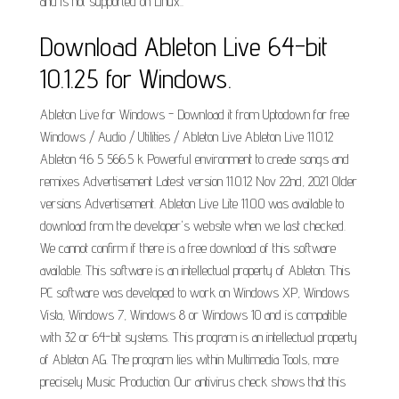
and is not supported on Linux..
Download Ableton Live 64-bit
10.1.25 for Windows.
Ableton Live for Windows - Download it from Uptodown for free
Windows / Audio / Utilities / Ableton Live Ableton Live 11.0.12
Ableton 4.6 5 566.5 k Powerful environment to create songs and
remixes Advertisement Latest version 11.0.12 Nov 22nd, 2021 Older
versions Advertisement. Ableton Live Lite 11.0.0 was available to
download from the developer's website when we last checked.
We cannot confirm if there is a free download of this software
available. This software is an intellectual property of Ableton. This
PC software was developed to work on Windows XP, Windows
Vista, Windows 7, Windows 8 or Windows 10 and is compatible
with 32 or 64-bit systems. This program is an intellectual property
of Ableton AG. The program lies within Multimedia Tools, more
precisely Music Production. Our antivirus check shows that this