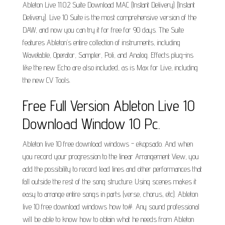
Ableton Live 11.0.2 Suite Download MAC (Instant Delivery) (Instant
Delivery). Live 10 Suite is the most comprehensive version of the
DAW, and now you can try it for free for 90 days. The Suite
features Ableton’s entire collection of instruments, including
Wavetable, Operator, Sampler, Poli, and Analog. Effects plug-ins
like the new Echo are also included, as is Max for Live, including
the new CV Tools.
Free Full Version Ableton Live 10
Download Window 10 Pc.
Ableton live 10 free download windows - ekopsado. And when
you record your progression to the linear Arrangement View, you
add the possibility to record lead lines and other performances that
fall outside the rest of the song structure. Using scenes makes it
easy to arrange entire songs in parts (verse, chorus, etc). Ableton
live 10 free download windows how to#. Any sound professional
will be able to know how to obtain what he needs from Ableton