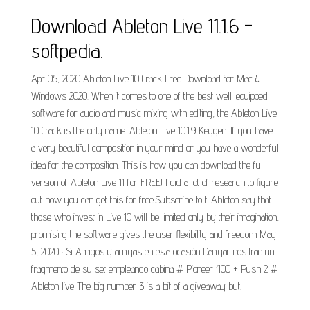
Download Ableton Live 11.1.6 -
softpedia.
Apr 05, 2020 Ableton Live 10 Crack Free Download for Mac &
Windows 2020. When it comes to one of the best well-equipped
software for audio and music mixing with editing, the Ableton Live
10 Crack is the only name. Ableton Live 10.1.9 Keygen. If you have
a very beautiful composition in your mind or you have a wonderful
idea for the composition. This is how you can download the full
version of Ableton Live 11 for FREE! I did a lot of research to figure
out how you can get this for free.Subscribe to t. Ableton say that
those who invest in Live 10 will be limited only by their imagination,
promising the software gives the user flexibility and freedom May
5, 2020 · Si Amigos y amigas en esta ocasión Danigar nos trae un
fragmento de su set empleando cabina # Pioneer 400 + Push 2 #
Ableton live The big number 3 is a bit of a giveaway but.